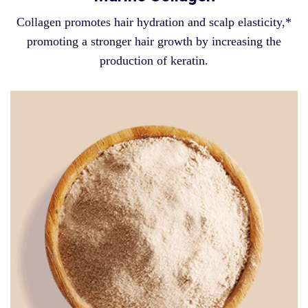
Collagen promotes hair hydration and scalp elasticity,*
promoting a stronger hair growth by increasing the
production of keratin.