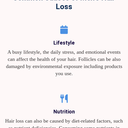
Loss
Lifestyle
A busy lifestyle, the daily stress, and emotional events
can affect the health of your hair. Follicles can be also
damaged by environmental exposure including products
you use.
Nutrition
Hair loss can also be caused by diet-related factors, such