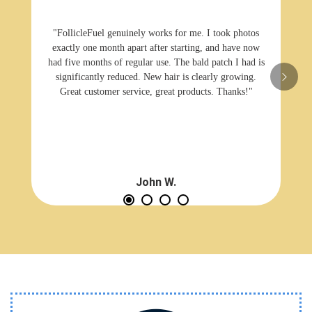
"FollicleFuel genuinely works for me. I took photos
exactly one month apart after starting, and have now
had five months of regular use. The bald patch I had is
significantly reduced. New hair is clearly growing.
Great customer service, great products. Thanks!"
John W.