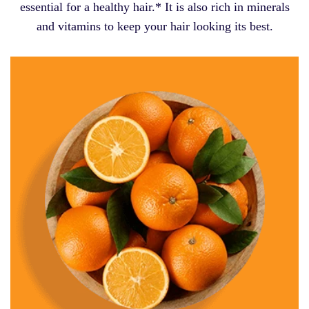
essential for a healthy hair.* It is also rich in minerals
and vitamins to keep your hair looking its best.