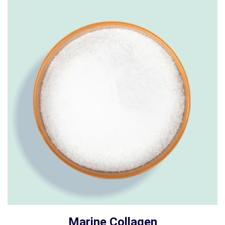
Marine Collagen