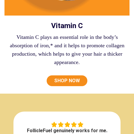
Vitamin C
Vitamin C plays an essential role in the body’s
absorption of iron,* and it helps to promote collagen
production, which helps to give your hair a thicker
appearance.
SHOP NOW
FollicleFuel genuinely works for me.