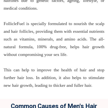
hairlines due to genetic factors, ageing, lifestyle, or
medical conditions.
FollicleFuel is specially formulated to nourish the scalp
and hair follicles, providing them with essential nutrients
such as vitamins, minerals, and amino acids. The all-
natural formula, 100% drug-free, helps hair growth
without compromising your sex life.
This can help to improve the health of hair and stop
further hair loss. In addition, it also helps to stimulate
new hair growth, leading to thicker and fuller hair.
Common Causes of Men's Hair