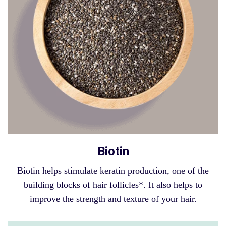
Biotin
Biotin helps stimulate keratin production, one of the
building blocks of hair follicles*. It also helps to
improve the strength and texture of your hair.