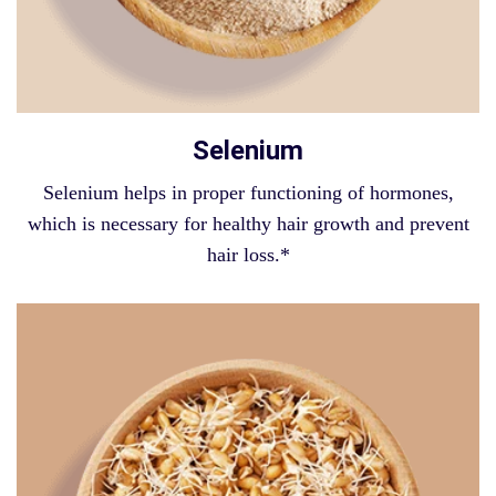
Selenium
Selenium helps in proper functioning of hormones,
which is necessary for healthy hair growth and prevent
hair loss.*