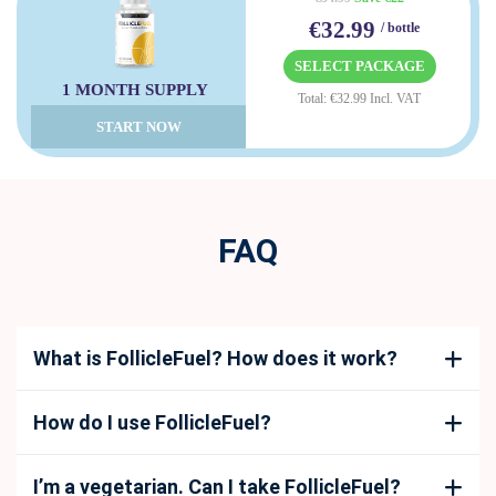
€32.99
/ bottle
SELECT PACKAGE
1 MONTH SUPPLY
Total: €32.99 Incl. VAT
START NOW
FAQ
What is FollicleFuel? How does it work?
How do I use FollicleFuel?
I’m a vegetarian. Can I take FollicleFuel?