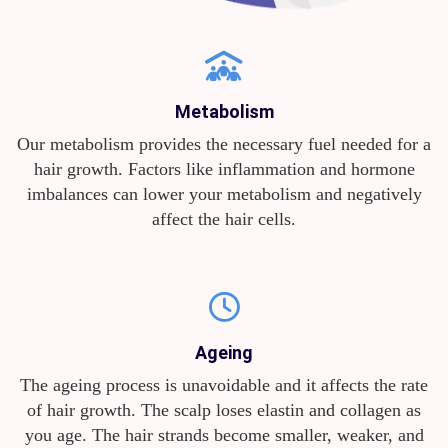
Metabolism
Our metabolism provides the necessary fuel needed for a
hair growth. Factors like inflammation and hormone
imbalances can lower your metabolism and negatively
affect the hair cells.
Ageing
The ageing process is unavoidable and it affects the rate
of hair growth. The scalp loses elastin and collagen as
you age. The hair strands become smaller, weaker, and