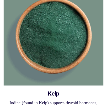
Kelp
Iodine (found in Kelp) supports thyroid hormones,