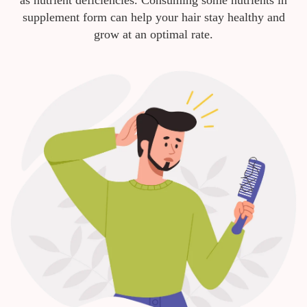
as nutrient deficiencies. Consuming some nutrients in
supplement form can help your hair stay healthy and
grow at an optimal rate.