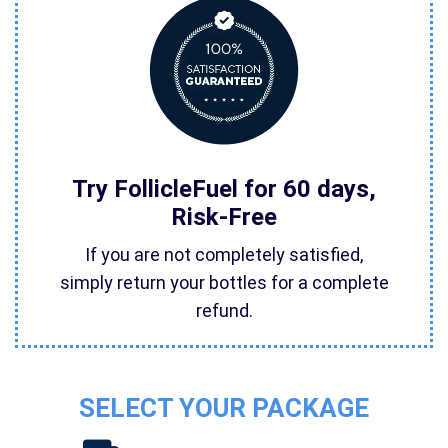
Try FollicleFuel for 60 days,
Risk-Free
If you are not completely satisfied,
simply return your bottles for a complete
refund.
SELECT YOUR PACKAGE