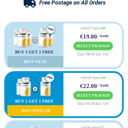
Free Postage on All Orders
€164.97
Save €66
€19.80
/ bottle
SELECT PACKAGE
BUY 3 GET 2 FREE
Total: €98.98 Incl. VAT
BEST VALUE
€109.98
Save €44
€22.00
/ bottle
SELECT PACKAGE
BUY 2 GET 1 FREE
Total: €65.98 Incl. VAT
MOST POPULAR
€54.99
Save €22