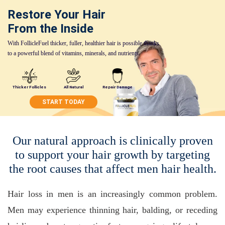
Restore Your Hair
From the Inside
With FollicleFuel thicker, fuller, healthier hair is possible thanks
to a powerful blend of vitamins, minerals, and nutrients.
Thicker Follicles
All Natural
Repair Damage
START TODAY
Our natural approach is clinically proven
to support your hair growth by targeting
the root causes that affect men hair health.
Hair loss in men is an increasingly common problem.
Men may experience thinning hair, balding, or receding