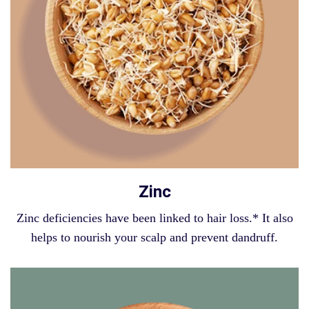
Zinc
Zinc deficiencies have been linked to hair loss.* It also
helps to nourish your scalp and prevent dandruff.