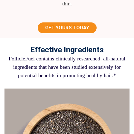
thin.
GET YOURS TODAY
Effective Ingredients
FollicleFuel contains clinically researched, all-natural
ingredients that have been studied extensively for
potential benefits in promoting healthy hair.*