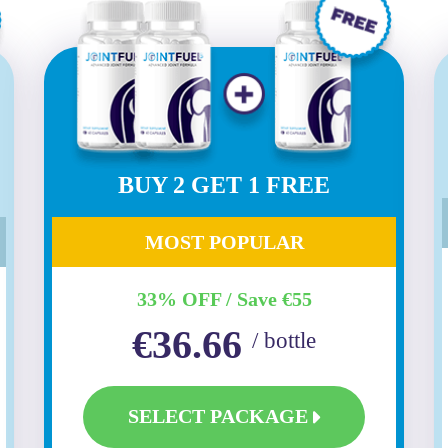
BUY 2 GET 1 FREE
MOST POPULAR
33% OFF / Save €55
€36.66
/ bottle
SELECT PACKAGE