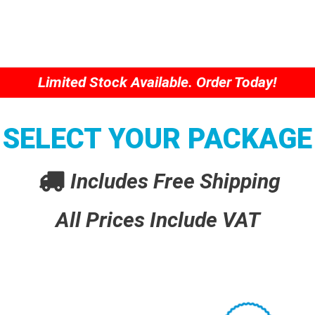
Limited Stock Available. Order Today!
SELECT YOUR PACKAGE
Includes Free Shipping
All Prices Include VAT