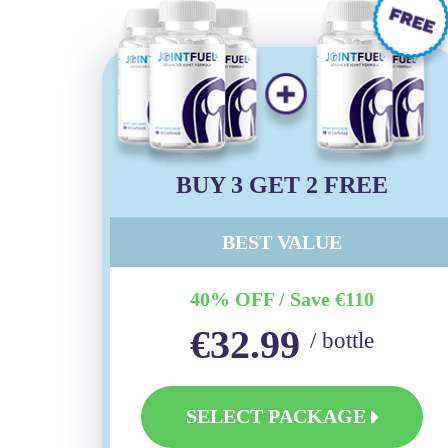
BUY 3 GET 2 FREE
BEST VALUE
40% OFF / Save €110
€32.99
/ bottle
SELECT PACKAGE