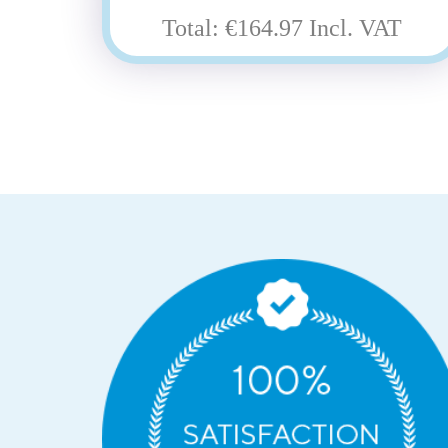
Total: €164.97 Incl. VAT