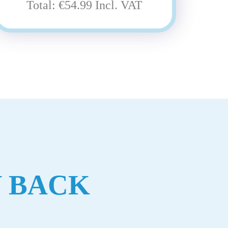
Total: €54.99 Incl. VAT
 BACK