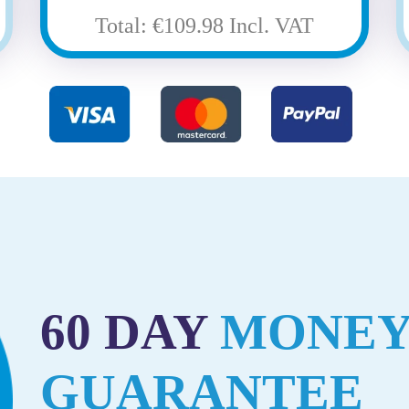
Total: €109.98 Incl. VAT
60 DAY
MONEY
GUARANTEE