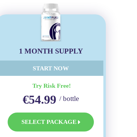
1 MONTH SUPPLY
START NOW
Try Risk Free!
€54.99
/ bottle
SELECT PACKAGE