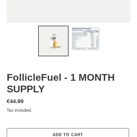
FollicleFuel - 1 MONTH
SUPPLY
Regular
€44.99
price
Tax included.
ADD TO CART