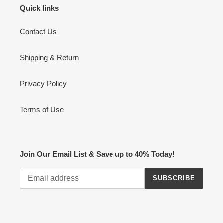
Quick links
Contact Us
Shipping & Return
Privacy Policy
Terms of Use
Join Our Email List & Save up to 40% Today!
SUBSCRIBE