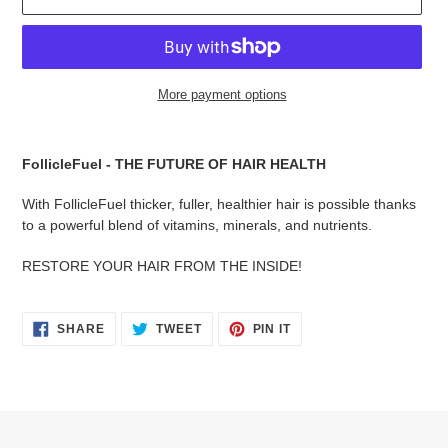
More payment options
Adding
product
FollicleFuel - THE FUTURE OF HAIR HEALTH
to
your
With FollicleFuel thicker, fuller, healthier hair is possible thanks
cart
to a powerful blend of vitamins, minerals, and nutrients.
RESTORE YOUR HAIR FROM THE INSIDE!
SHARE
TWEET
PIN
SHARE
TWEET
PIN IT
ON
ON
ON
FACEBOOK
TWITTER
PINTEREST