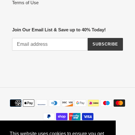
Terms of Use
Join Our Email List & Save up to 40% Today!
SUBSCRIBE
Payment
methods
This website uses cookies to ensure you get
This website uses cookies to ensure you get