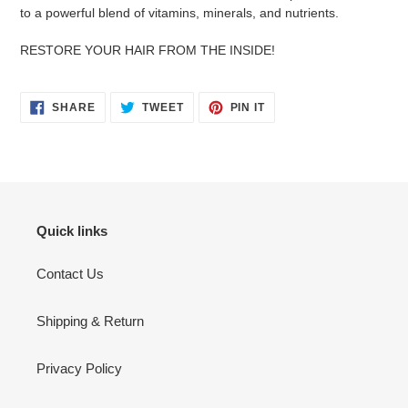
cart
to a powerful blend of vitamins, minerals, and nutrients.
RESTORE YOUR HAIR FROM THE INSIDE!
SHARE
TWEET
PIN
SHARE
TWEET
PIN IT
ON
ON
ON
FACEBOOK
TWITTER
PINTEREST
Quick links
Contact Us
Shipping & Return
Privacy Policy