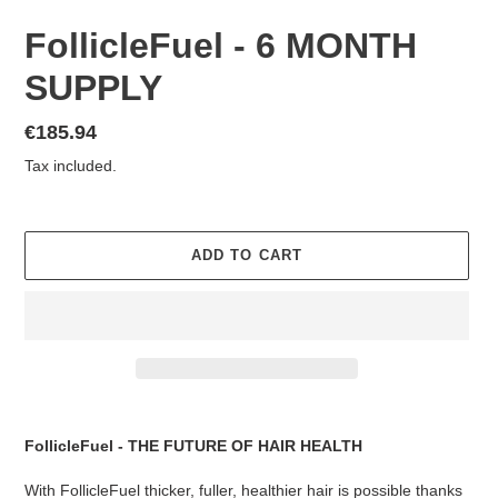
FollicleFuel - 6 MONTH
SUPPLY
Regular
€185.94
price
Tax included.
ADD TO CART
Adding
product
FollicleFuel - THE FUTURE OF HAIR HEALTH
to
your
With FollicleFuel thicker, fuller, healthier hair is possible thanks