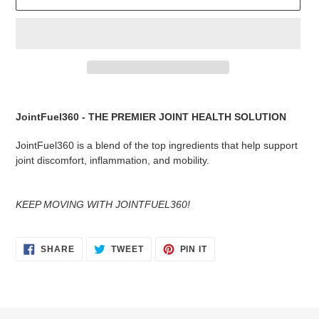
Adding
product
JointFuel360 - THE PREMIER JOINT HEALTH SOLUTION
to
your
JointFuel360 is a blend of the top ingredients that help support
cart
joint discomfort, inflammation, and mobility.
KEEP MOVING WITH JOINTFUEL360!
SHARE
TWEET
PIN
SHARE
TWEET
PIN IT
ON
ON
ON
FACEBOOK
TWITTER
PINTEREST