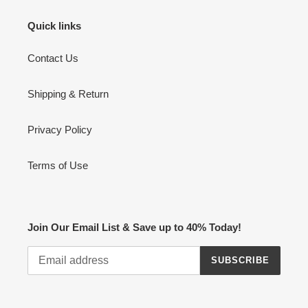
Quick links
Contact Us
Shipping & Return
Privacy Policy
Terms of Use
Join Our Email List & Save up to 40% Today!
SUBSCRIBE