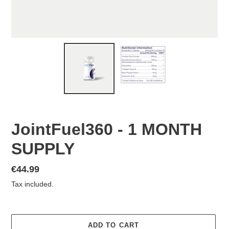
JointFuel360 - 1 MONTH
SUPPLY
Regular
€44.99
price
Tax included.
ADD TO CART