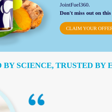
JointFuel360.
Don't miss out on this 
CLAIM YOUR OFFE
 BY SCIENCE, TRUSTED BY 