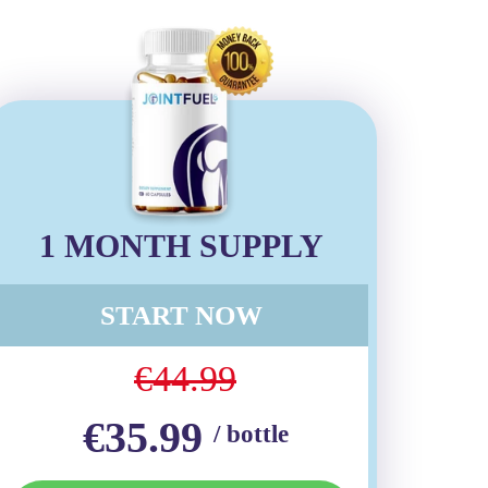
1 MONTH SUPPLY
START NOW
€44.99
€35.99
/ bottle