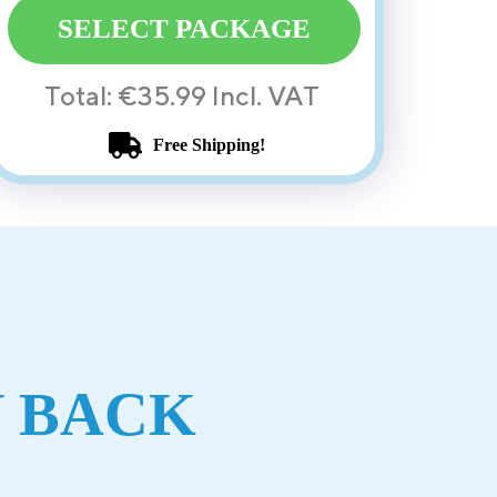
SELECT PACKAGE
Total: €35.99 Incl. VAT
Free Shipping!
 BACK