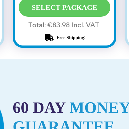
SELECT PACKAGE
Total: €83.98 Incl. VAT
Free Shipping!
60 DAY
MONEY
GUARANTEE