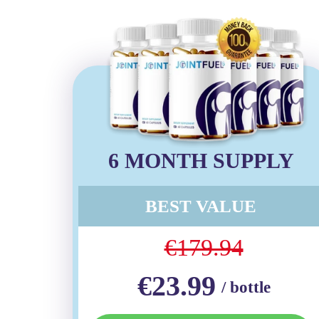
6 MONTH SUPPLY
BEST VALUE
€179.94
€23.99
/ bottle