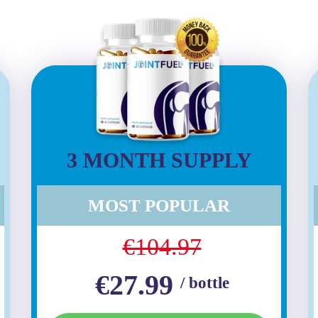
3 MONTH SUPPLY
MOST POPULAR
€104.97
€27.99
/ bottle