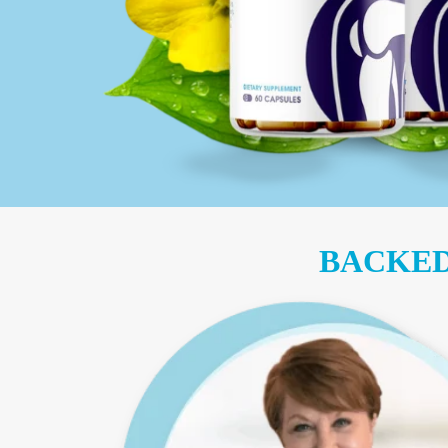
BACKED