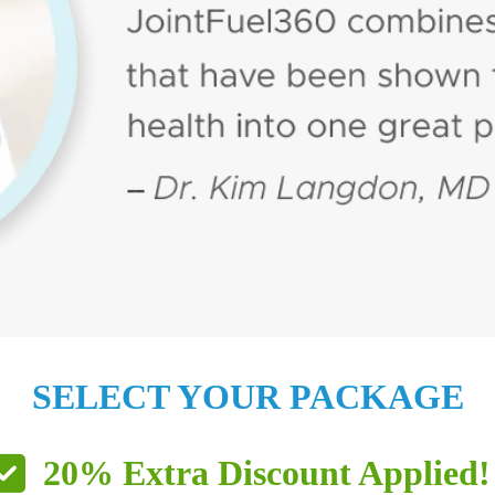
SELECT YOUR PACKAGE
20% Extra Discount Applied!