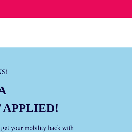
S!
A
 APPLIED!
 get your mobility back with