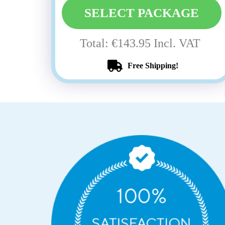
SELECT PACKAGE
Total: €143.95 Incl. VAT
Free Shipping!