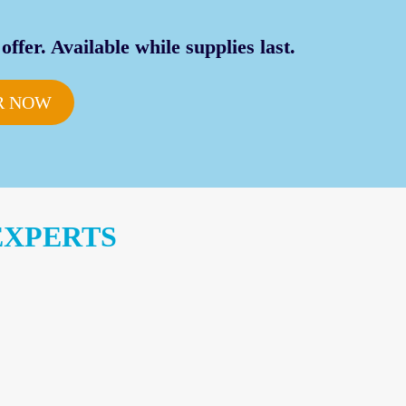
offer. Available while supplies last.
R NOW
EXPERTS