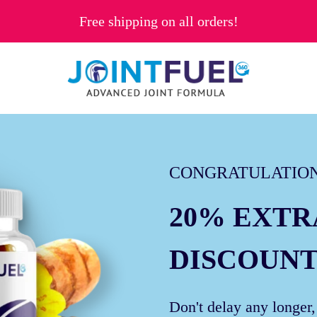
Free shipping on all orders!
CONGRATULATION
20% EXTR
DISCOUNT
Don't delay any longer,