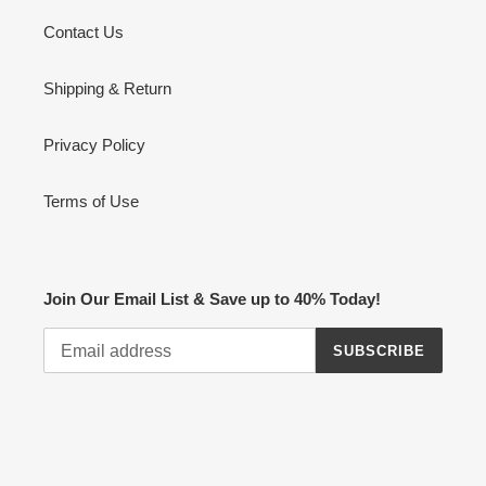
o
Contact Us
n
:
Shipping & Return
Privacy Policy
Terms of Use
Join Our Email List & Save up to 40% Today!
SUBSCRIBE