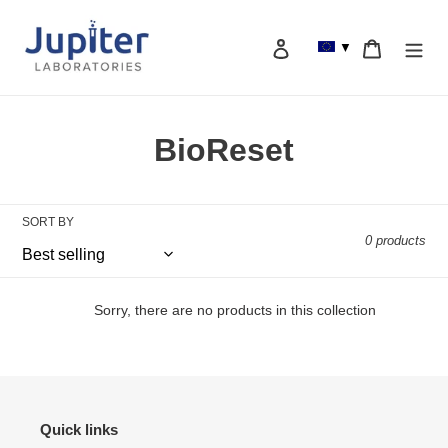
Skip
to
Log in
Cart
▼
content
Search
C
BioReset
o
l
SORT BY
0 products
l
e
Sorry, there are no products in this collection
c
t
i
Quick links