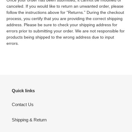
Once your order has been submitted, it cannot be modified or
canceled. If you would like to return an unwanted order, please
follow the instructions above for “Returns.” During the checkout
process, you certify that you are providing the correct shipping
address. Please be sure to check your shipping address for
errors prior to submitting your order. We are not responsible for
products being shipped to the wrong address due to input
errors.
Quick links
Contact Us
Shipping & Return