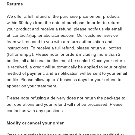
Returns
We offer a full refund of the purchase price on our products
within 60 days from the date of purchase. In order to return
your product and receive a refund, please notify us via email
at
contact@jupiterlaboratories.com
. Our customer service
team will respond to you with
a
return authorization
and
instructions
.
To receive a full refund, please return all bottles
(full or empty). Please note for orders including more than 2
bottles, all additional bottles must be sealed.
Once your return
is received, a credit will automatically be applied to your original
method of payment
, and a notification will be sent to your email
on file
. Please allow up to 7 business days
for your refund
to
appear on your statement.
Please note refusing a delivery does not return the package to
our operations and your refund will not be processed. Please
contact us with any questions.
Modify or cancel your order