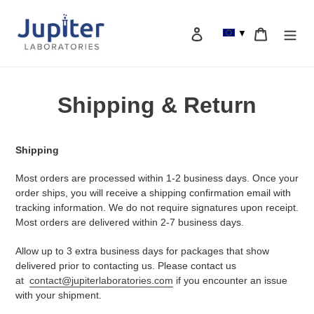
Skip
to
Log in
Cart
▼
content
Search
Shipping & Return
Shipping
Most orders are processed within 1-2 business days. Once your
order ships, you will receive a shipping confirmation email with
tracking information. We do not require signatures upon receipt.
Most orders are delivered within 2-7 business days.
Allow up to 3 extra business days for packages that show
delivered
prior to contacting us.
Please contact us
at
contact@jupiterlaboratories.com
if you encounter an issue
with your shipment.