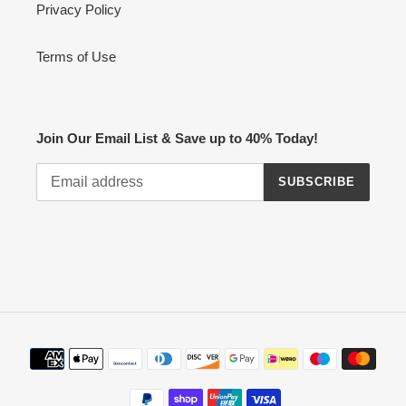
Privacy Policy
Terms of Use
Join Our Email List & Save up to 40% Today!
SUBSCRIBE
Payment
methods