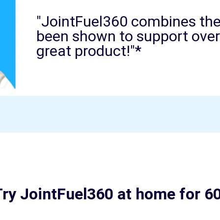
"JointFuel360 combines the 
been shown to support overal
great product!"*
ry JointFuel360 at home for 6