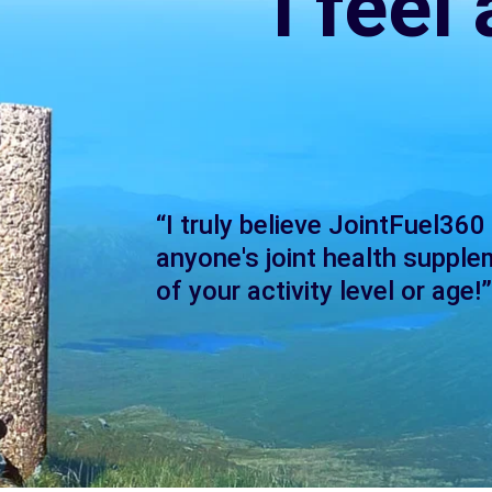
I feel
“I truly believe JointFuel360
anyone's joint health supple
of your activity level or age!”