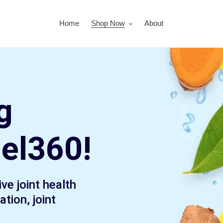
Home
Shop Now
About
g
uel360!
ve joint health
tion, joint