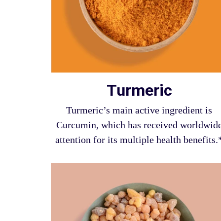
Turmeric
Turmeric’s main active ingredient is
Curcumin, which has received worldwid
attention for its multiple health benefits.