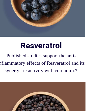
Resveratrol
Published studies support the anti-
nflammatory effects of Resveratrol and its
synergistic activity with curcumin.*