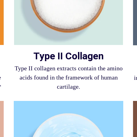
Type II Collagen
Type II collagen extracts contain the amino
e
acids found in the framework of human
i
*
cartilage.