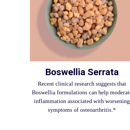
Boswellia Serrata
Recent clinical research suggests that
Boswellia formulations can help moderat
inflammation associated with worsening
symptoms of osteoarthritis.*