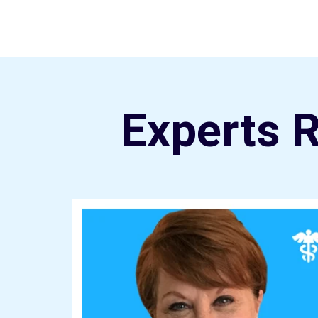
Experts 