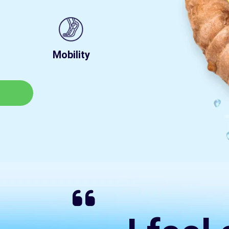
Mobility