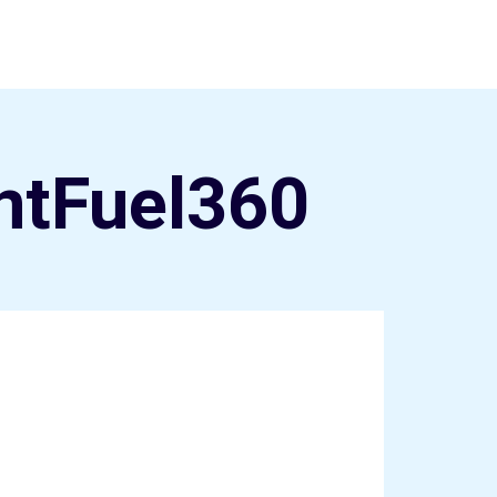
ntFuel360