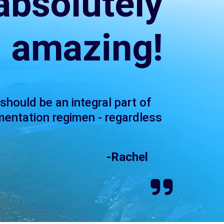
 absolutely
amazing!
 should be an integral part of
mentation regimen - regardless
-Rachel