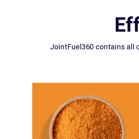
Ef
JointFuel360 contains all o