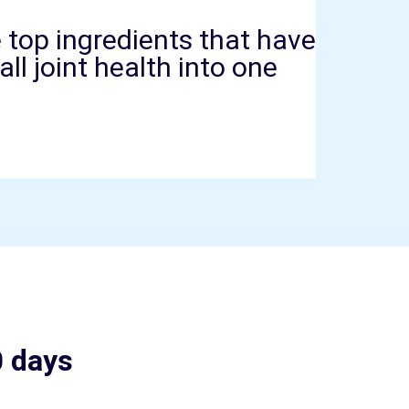
top ingredients that have
l joint health into one
0 days