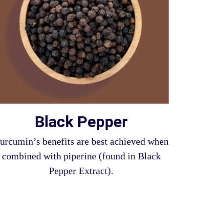
Black Pepper
urcumin’s benefits are best achieved when
combined with piperine (found in Black
Pepper Extract).