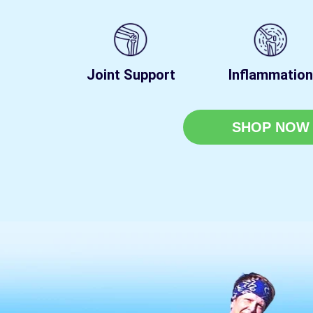
Joint Support
Inflammation
SHOP NOW