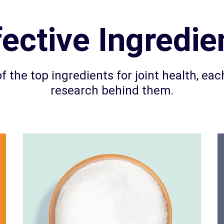
fective Ingredie
f the top ingredients for joint health, each
research behind them.