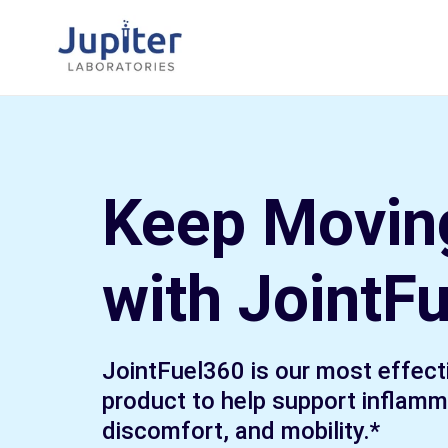
Skip
to
content
Keep Movin
with JointF
JointFuel360 is our most effecti
product to help support inflamma
discomfort, and mobility.*