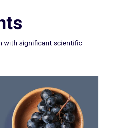
nts
 with significant scientific