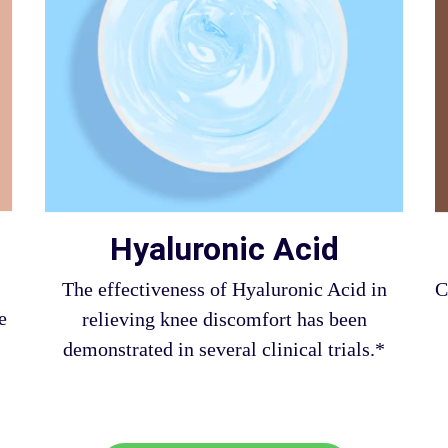
Hyaluronic Acid
The effectiveness of Hyaluronic Acid in
C
e
relieving knee discomfort has been
demonstrated in several clinical trials.*