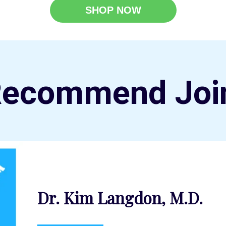
SHOP NOW
Recommend Joi
Dr. Kim Langdon, M.D.