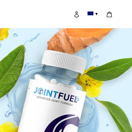
Log in
Cart
▼
Search