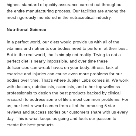
highest standard of quality assurance carried out throughout
the entire manufacturing process. Our facilities are among the
most rigorously monitored in the nutraceutical industry.
Nutritional Science
In a perfect world, our diets would provide us with all of the
vitamins and nutrients our bodies need to perform at their best.
But in the real world, that’s simply not reality. Trying to eat a
perfect diet is nearly impossible, and over time these
deficiencies can wreak havoc on your body. Stress, lack of
exercise and injuries can cause even more problems for our
bodies over time.
That’s where Jupiter Labs comes in. We work
with doctors, nutritionists, scientists, and other top wellness
professionals to design the best products backed by clinical
research to address some of life’s most common problems.
For
us, our best reward comes from all of the amazing 5 star
reviews and success stories our customers share with us every
day. This is what keeps us going and fuels our passion to
create the best products!