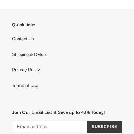
Quick links
Contact Us
Shipping & Return
Privacy Policy
Terms of Use
Join Our Email List & Save up to 40% Today!
SUBSCRIBE