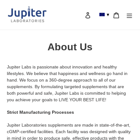
Skip
to
Log in
Cart
▼
content
Search
About Us
Jupiter Labs is passionate about innovation and healthy
lifestyles. We believe that happiness and wellness go hand in
hand. We focus on a 360-degree approach to all of our
supplements. By formulating targeted supplements that are
both powerful and safe, Jupiter Labs is committed to helping
you achieve your goals to LIVE YOUR BEST LIFE!
Strict Manufacturing Processes
Jupiter Laboratories supplements are made in state-of-the-art,
cGMP-certified facilities. Each facility was designed with quality
in mind in order to produce safe, effective products with the