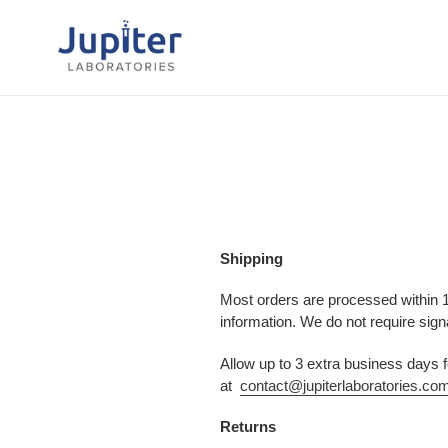
Skip
to
content
Shipping
Most orders are processed within 1
information. We do not require sign
Allow up to 3 extra business days
at
contact@jupiterlaboratories.co
Returns