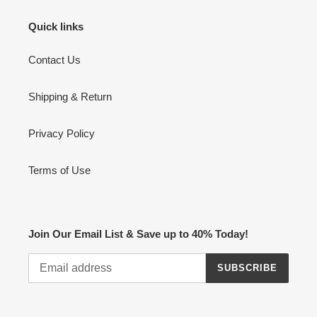
Quick links
Contact Us
Shipping & Return
Privacy Policy
Terms of Use
Join Our Email List & Save up to 40% Today!
SUBSCRIBE