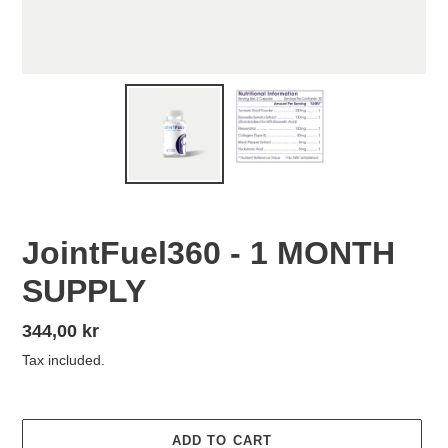
JointFuel360 - 1 MONTH
SUPPLY
Regular
344,00 kr
price
Tax included.
ADD TO CART