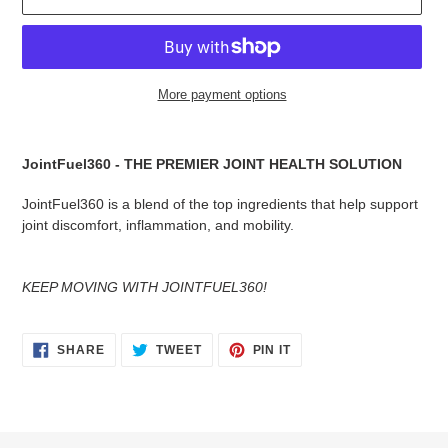
More payment options
Adding
product
JointFuel360 - THE PREMIER JOINT HEALTH SOLUTION
to
your
JointFuel360 is a blend of the top ingredients that help support
cart
joint discomfort, inflammation, and mobility.
KEEP MOVING WITH JOINTFUEL360!
SHARE
TWEET
PIN
SHARE
TWEET
PIN IT
ON
ON
ON
FACEBOOK
TWITTER
PINTEREST