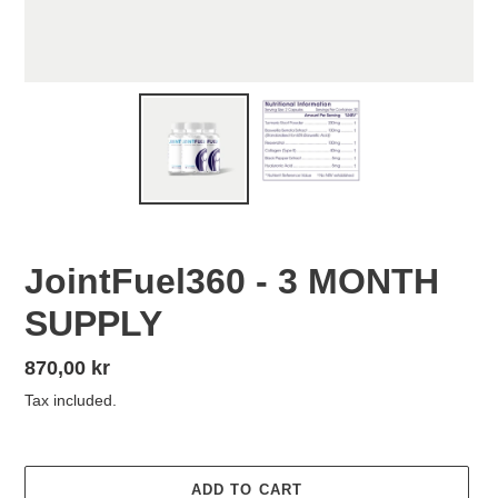
JointFuel360 - 3 MONTH
SUPPLY
Regular
870,00 kr
price
Tax included.
ADD TO CART