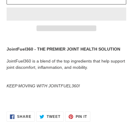
Adding
product
JointFuel360 - THE PREMIER JOINT HEALTH SOLUTION
to
your
JointFuel360 is a blend of the top ingredients that help support
cart
joint discomfort, inflammation, and mobility.
KEEP MOVING WITH JOINTFUEL360!
SHARE
TWEET
PIN
SHARE
TWEET
PIN IT
ON
ON
ON
FACEBOOK
TWITTER
PINTEREST