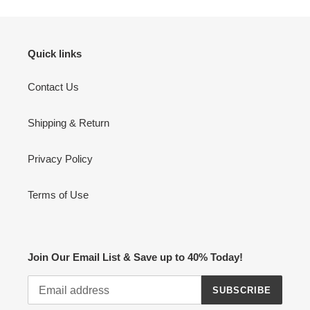
Quick links
Contact Us
Shipping & Return
Privacy Policy
Terms of Use
Join Our Email List & Save up to 40% Today!
SUBSCRIBE