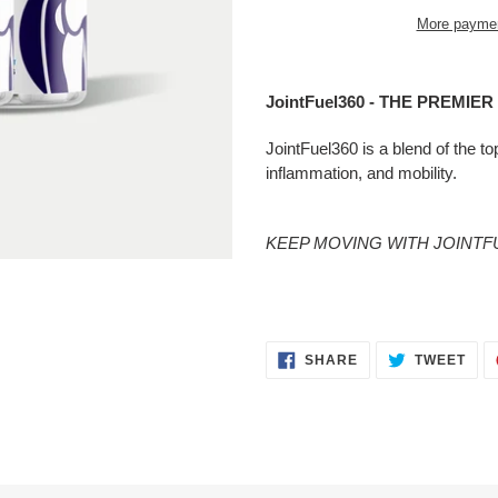
More paymen
Adding
product
JointFuel360 - THE PREMIE
to
your
JointFuel360 is a blend of the to
cart
inflammation, and mobility.
KEEP MOVING WITH JOINTFU
SHARE
TWE
SHARE
TWEET
ON
ON
FACEBOOK
TWI