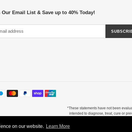
 Our Email List & Save up to 40% Today!
SUBSCRI
*These statements have not been evalua
intended to diagnose, treat, cure or pr
otal testimonials. There is no guarantee of specific results and results can vary. Co
supplement.
rience on our website.
rience on our website.
Learn More
Learn More