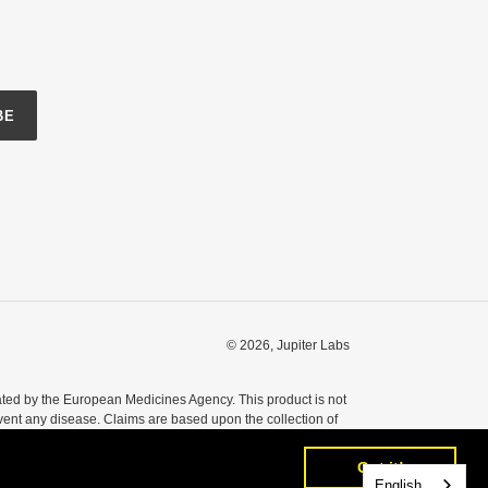
BE
© 2026,
Jupiter Labs
ted by the European Medicines Agency. This product is not
event any disease. Claims are based upon the collection of
nsult your healthcare professional before taking any dietary
Got it!
Got it!
English