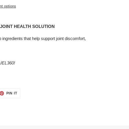
t options
R JOINT HEALTH SOLUTION
p ingredients that help support joint discomfort,
EL360!
ET
PIN
PIN IT
ON
TTER
PINTEREST