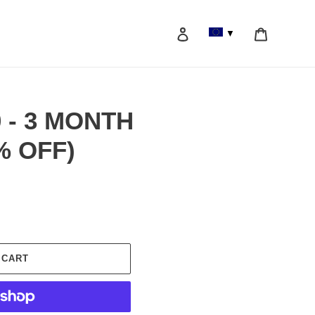
Log in
Cart
▼
Search
0 - 3 MONTH
% OFF)
 CART