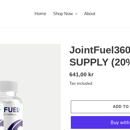
Home
Shop Now
About
JointFuel36
SUPPLY (20
Regular
641,00 kr
price
Tax included.
ADD TO