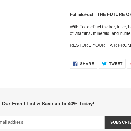
Adding
product
FollicleFuel - THE FUTURE 
to
your
With FollicleFuel thicker, fuller,
cart
of vitamins, minerals, and nutrie
RESTORE YOUR HAIR FROM 
SHARE
TWE
SHARE
TWEET
ON
ON
FACEBOOK
TWI
 Our Email List & Save up to 40% Today!
SUBSCRI