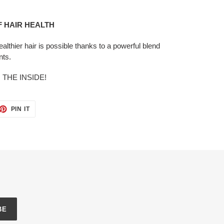
OF HAIR HEALTH
 healthier hair is possible thanks to a powerful blend
nts.
THE INSIDE!
ET
PIN
PIN IT
ON
TTER
PINTEREST
BE