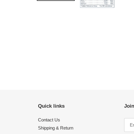
Quick links
Join
Contact Us
Shipping & Return