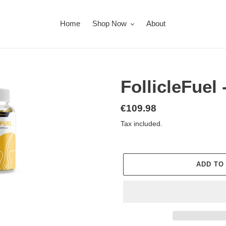
Home
Shop Now
About
FollicleFue
Regular
€109.98
price
Tax included.
ADD TO