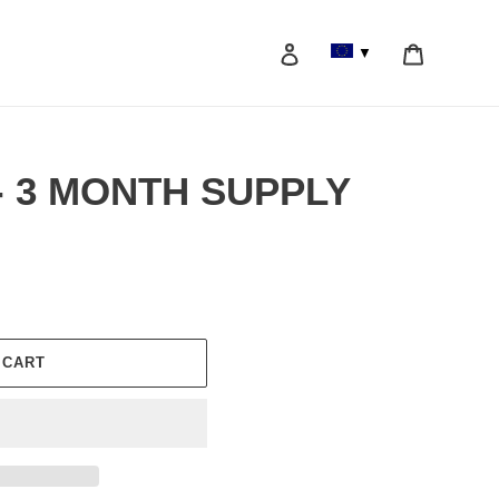
Log in
Cart
▼
Search
l - 3 MONTH SUPPLY
 CART