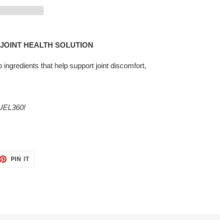
R JOINT HEALTH SOLUTION
p ingredients that help support joint discomfort,
EL360!
ET
PIN
PIN IT
ON
TTER
PINTEREST