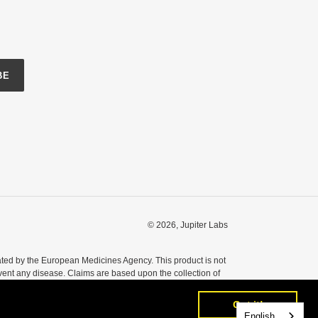
BE
© 2026,
Jupiter Labs
ted by the European Medicines Agency. This product is not
event any disease. Claims are based upon the collection of
nsult your healthcare professional before taking any dietary
Got it!
Got it!
English