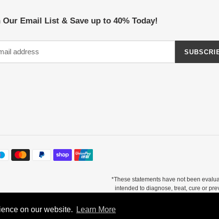
 Our Email List & Save up to 40% Today!
SUBSCRI
*These statements have not been evalua
intended to diagnose, treat, cure or pr
otal testimonials. There is no guarantee of specific results and results can vary. Co
supplement.
rience on our website.
rience on our website.
Learn More
Learn More