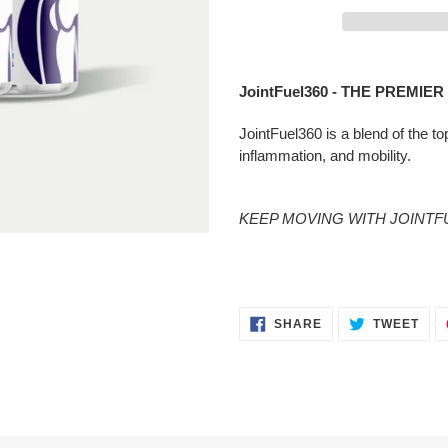
Adding
product
JointFuel360 - THE PREMIE
to
your
JointFuel360 is a blend of the to
cart
inflammation, and mobility.
KEEP MOVING WITH JOINTFU
SHARE
TWE
SHARE
TWEET
ON
ON
FACEBOOK
TWI