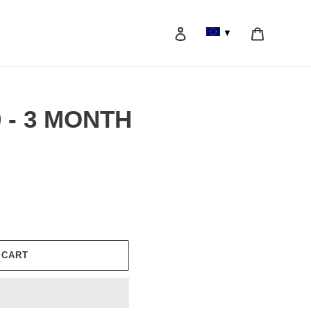
Log in
Cart
▼
Search
0 - 3 MONTH
 CART