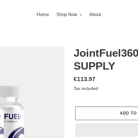
Home
Shop Now
About
JointFuel36
SUPPLY
Regular
€113.97
price
Tax included.
ADD TO